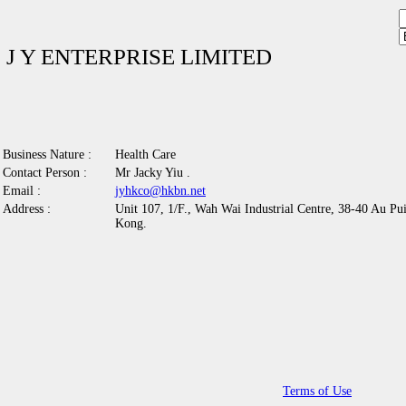
J Y ENTERPRISE LIMITED
Business Nature :
Health Care
Contact Person :
Mr Jacky Yiu .
Email :
jyhkco@hkbn.net
Address :
Unit 107, 1/F., Wah Wai Industrial Centre, 38-40 Au Pu
Kong.
Terms of Use